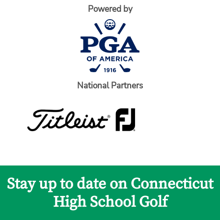
Powered by
National Partners
Stay up to date on Connecticut
High School Golf