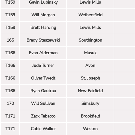
T159
Gavin Lubinsky
Lewis Mills
T159
Will Morgan
Wethersfield
T159
Brett Harding
Lewis Mills
165
Brady Staszewski
Southington
T166
Evan Alderman
Masuk
T166
Jude Turner
Avon
T166
Oliver Twedt
St. Joseph
T166
Ryan Gautrau
New Fairfield
170
Will Sullivan
Simsbury
T171
Zack Tabacco
Brookfield
T171
Cobie Walker
Weston