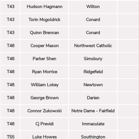
T43
Hudson Hagmann
Wilton
T43
Torin Mcgoldrick
Conard
T43
Quinn Brennan
Conard
T48
Cooper Mason
Northwest Catholic
T48
Parker Shen
Simsbury
T48
Ryan Morrice
Ridgefield
T48
William Lokey
Newtown
T48
George Brown
Darien
T48
Connor Zukowski
Notre Dame - Fairfield
T48
Cj Previdi
Immaculate
T55
Luke Howes
Southington