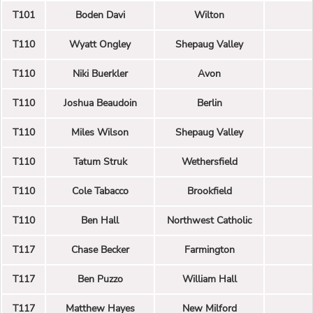
T101
Boden Davi
Wilton
T110
Wyatt Ongley
Shepaug Valley
T110
Niki Buerkler
Avon
T110
Joshua Beaudoin
Berlin
T110
Miles Wilson
Shepaug Valley
T110
Tatum Struk
Wethersfield
T110
Cole Tabacco
Brookfield
T110
Ben Hall
Northwest Catholic
T117
Chase Becker
Farmington
T117
Ben Puzzo
William Hall
T117
Matthew Hayes
New Milford