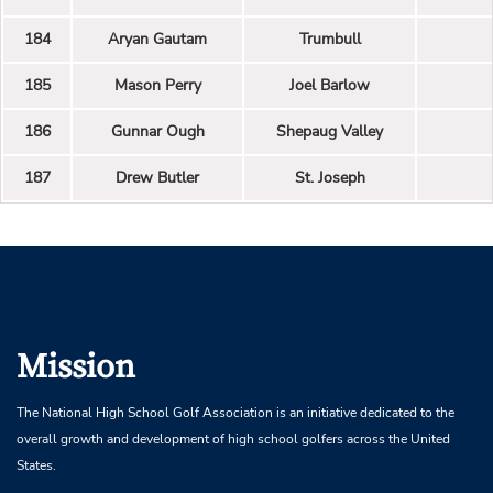
184
Aryan Gautam
Trumbull
185
Mason Perry
Joel Barlow
186
Gunnar Ough
Shepaug Valley
187
Drew Butler
St. Joseph
Mission
The National High School Golf Association is an initiative dedicated to the
overall growth and development of high school golfers across the United
States.