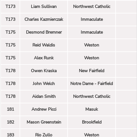
T173
Liam Sullivan
Northwest Catholic
T173
Charles Kazmierczak
Immaculate
T175
Desmond Bremner
Immaculate
T175
Reid Waldis
Weston
T175
Alex Runk
Weston
T178
Owen Kraska
New Fairfield
T178
John Welch
Notre Dame - Fairfield
T178
Aidan Smith
Northwest Catholic
181
Andrew Picci
Masuk
182
Mason Greenstein
Brookfield
183
Rio Zullo
Weston