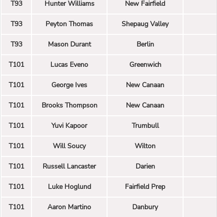
T93
Hunter Williams
New Fairfield
T93
Peyton Thomas
Shepaug Valley
T93
Mason Durant
Berlin
T101
Lucas Eveno
Greenwich
T101
George Ives
New Canaan
T101
Brooks Thompson
New Canaan
T101
Yuvi Kapoor
Trumbull
T101
Will Soucy
Wilton
T101
Russell Lancaster
Darien
T101
Luke Hoglund
Fairfield Prep
T101
Aaron Martino
Danbury