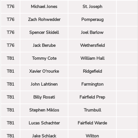
T76
Michael Jones
St. Joseph
T76
Zach Rohwedder
Pomperaug
T76
Spencer Skidell
Joel Barlow
T76
Jack Berube
Wethersfield
T81
Tommy Cote
William Hall
T81
Xavier O'rourke
Ridgefield
T81
John Lahtinen
Farmington
T81
Billy Rosati
Fairfield Prep
T81
Stephen Miklos
Trumbull
T81
Lucas Schachter
Fairfield Warde
T81
Jake Schlack
Wilton