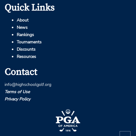
Quick Links
About
News
Rankings
Tournaments
Discounts
Resources
Contact
info@highschoolgolf.org
Terms of Use
Privacy Policy