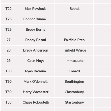
T22
Max Pawloski
Bethel
T25
Connor Bunnell
T25
Brody Burns
27
Robby Rosati
Fairfield Prep
28
Brady Anderson
Fairfield Warde
29
Colin Hoyt
Immaculate
T30
Ryan Barnum
Conard
T30
Mark O'donnell
Southington
T30
Harry Wamester
Glastonbury
T33
Chase Robustelli
Glastonbury