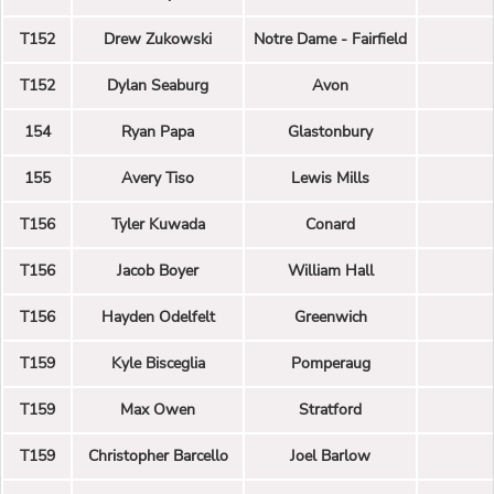
T152
Drew Zukowski
Notre Dame - Fairfield
T152
Dylan Seaburg
Avon
154
Ryan Papa
Glastonbury
155
Avery Tiso
Lewis Mills
T156
Tyler Kuwada
Conard
T156
Jacob Boyer
William Hall
T156
Hayden Odelfelt
Greenwich
T159
Kyle Bisceglia
Pomperaug
T159
Max Owen
Stratford
T159
Christopher Barcello
Joel Barlow