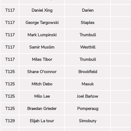
T117
Daniel Xing
Darien
T117
George Targowski
Staples
T117
Mark Lumpinski
Trumbull
T117
Samir Muslim
Westhill
T117
Miles Tibor
Trumbull
T125
Shane O'connor
Brookfield
T125
Mitch Debo
Masuk
T125
Milo Lee
Joel Barlow
T125
Braedan Grieder
Pomperaug
T129
Elijah La tour
Simsbury