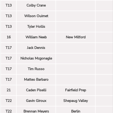
T13
Colby Crane
T13
Wilson Ouimet
T13
Tyler Hollis
16
William Neeb
New Milford
T17
Jack Dennis
T17
Nicholas Mcgonagle
T17
Tim Russo
T17
Matteo Barbaro
21
Caden Piselli
Fairfield Prep
T22
Gavin Giroux
Shepaug Valley
T22
Brennan Meyers
Berlin