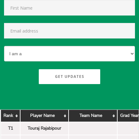
GET UPDATES
Rank
Player Name
Team Name
Grad Year
T1
Touraj Rajabipour