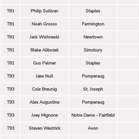
T81
Philip Sullivan
Staples
T81
Noah Grosso
Farmington
T81
Jack Wishneski
Newtown
T81
Blake Alibozek
Simsbury
T81
Gus Palmer
Staples
T93
Jake Null
Pomperaug
T93
Cole Breunig
St. Joseph
T93
Alex Augustine
Pomperaug
T93
Joey Mignone
Notre Dame - Fairfield
T93
Steven Westrick
Avon