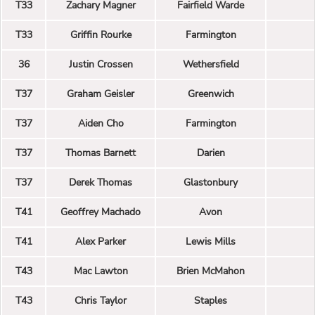
T33
Zachary Magner
Fairfield Warde
T33
Griffin Rourke
Farmington
36
Justin Crossen
Wethersfield
T37
Graham Geisler
Greenwich
T37
Aiden Cho
Farmington
T37
Thomas Barnett
Darien
T37
Derek Thomas
Glastonbury
T41
Geoffrey Machado
Avon
T41
Alex Parker
Lewis Mills
T43
Mac Lawton
Brien McMahon
T43
Chris Taylor
Staples