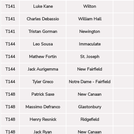
T141
Luke Kane
Wilton
T141
Charles Debassio
William Hall
T141
Tristan Gorman
Newington
T144
Leo Sousa
Immaculate
T144
Mathew Fortin
St. Joseph
T144
Jack Aurigemma
New Fairfield
T144
Tyler Greco
Notre Dame - Fairfield
T148
Patrick Saxe
New Canaan
T148
Massimo Defranco
Glastonbury
T148
Henry Resnick
Ridgefield
T148
Jack Ryan
New Canaan