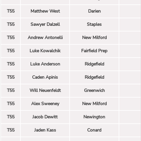
T55
Matthew West
Darien
T55
Sawyer Dalzell
Staples
T55
Andrew Antonelli
New Milford
T55
Luke Kowalchik
Fairfield Prep
T55
Luke Anderson
Ridgefield
T55
Caden Apinis
Ridgefield
T55
Will Neuenfeldt
Greenwich
T55
Alex Sweeney
New Milford
T55
Jacob Dewitt
Newington
T55
Jaden Kass
Conard