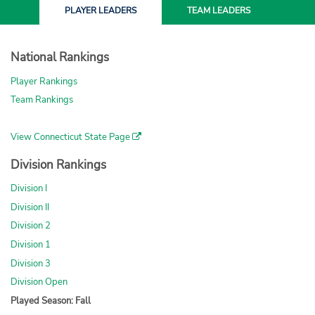
PLAYER
LEADERS
TEAM
LEADERS
National Rankings
Player Rankings
Team Rankings
View Connecticut State Page
Division Rankings
Division I
Division II
Division 2
Division 1
Division 3
Division Open
Played Season: Fall