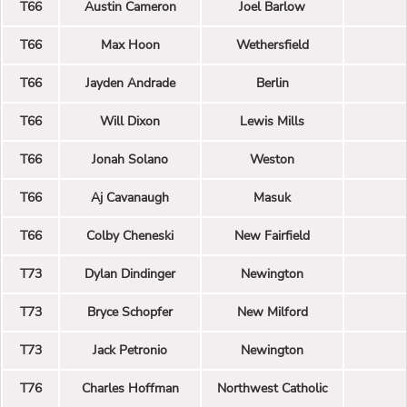
T66
Austin Cameron
Joel Barlow
T66
Max Hoon
Wethersfield
T66
Jayden Andrade
Berlin
T66
Will Dixon
Lewis Mills
T66
Jonah Solano
Weston
T66
Aj Cavanaugh
Masuk
T66
Colby Cheneski
New Fairfield
T73
Dylan Dindinger
Newington
T73
Bryce Schopfer
New Milford
T73
Jack Petronio
Newington
T76
Charles Hoffman
Northwest Catholic