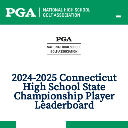
Skip
to
content
2024-2025 Connecticut
High School State
Championship Player
Leaderboard