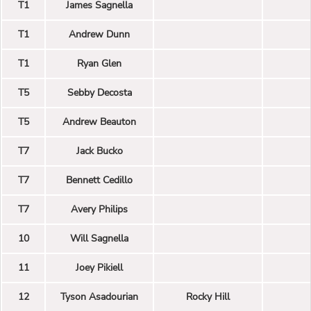
T1
James Sagnella
T1
Andrew Dunn
T1
Ryan Glen
T5
Sebby Decosta
T5
Andrew Beauton
T7
Jack Bucko
T7
Bennett Cedillo
T7
Avery Philips
10
Will Sagnella
11
Joey Pikiell
12
Tyson Asadourian
Rocky Hill