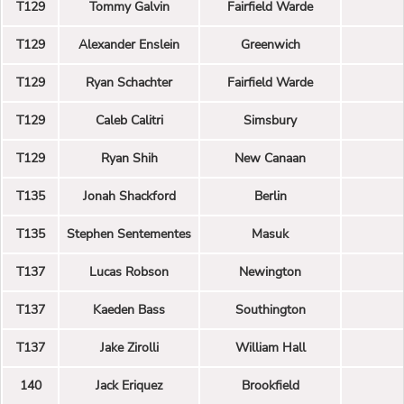
T129
Tommy Galvin
Fairfield Warde
T129
Alexander Enslein
Greenwich
T129
Ryan Schachter
Fairfield Warde
T129
Caleb Calitri
Simsbury
T129
Ryan Shih
New Canaan
T135
Jonah Shackford
Berlin
T135
Stephen Sentementes
Masuk
T137
Lucas Robson
Newington
T137
Kaeden Bass
Southington
T137
Jake Zirolli
William Hall
140
Jack Eriquez
Brookfield