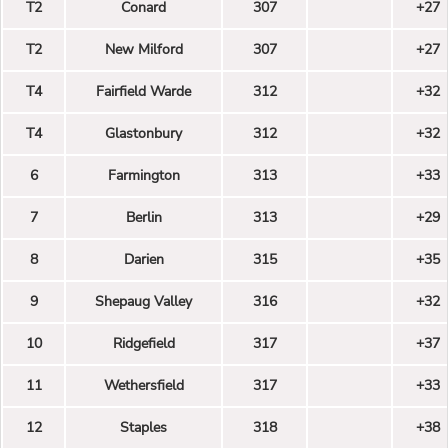
T2
Conard
307
+27
T2
New Milford
307
+27
T4
Fairfield Warde
312
+32
T4
Glastonbury
312
+32
6
Farmington
313
+33
7
Berlin
313
+29
8
Darien
315
+35
9
Shepaug Valley
316
+32
10
Ridgefield
317
+37
11
Wethersfield
317
+33
12
Staples
318
+38