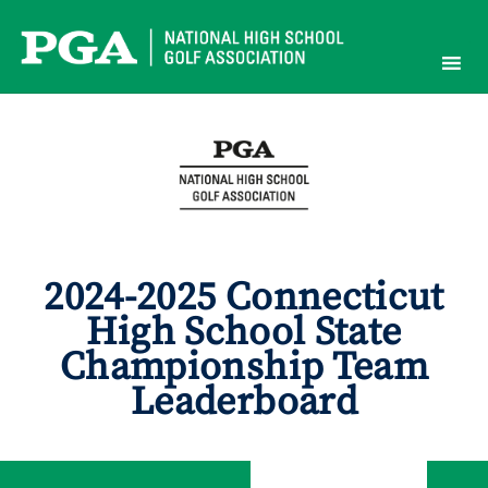
Skip
to
content
2024-2025 Connecticut
High School State
Championship Team
Leaderboard