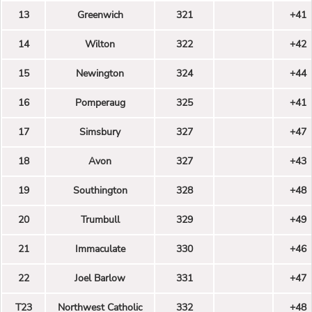
13
Greenwich
321
+41
14
Wilton
322
+42
15
Newington
324
+44
16
Pomperaug
325
+41
17
Simsbury
327
+47
18
Avon
327
+43
19
Southington
328
+48
20
Trumbull
329
+49
21
Immaculate
330
+46
22
Joel Barlow
331
+47
T23
Northwest Catholic
332
+48