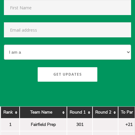
GET UPDATES
Rank
Team Name
Round 1
Round 2
To Par
1
Fairfield Prep
301
+21