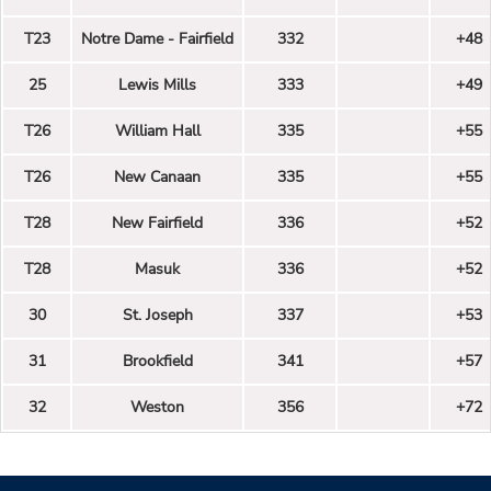
T23
Notre Dame - Fairfield
332
+48
25
Lewis Mills
333
+49
T26
William Hall
335
+55
T26
New Canaan
335
+55
T28
New Fairfield
336
+52
T28
Masuk
336
+52
30
St. Joseph
337
+53
31
Brookfield
341
+57
32
Weston
356
+72