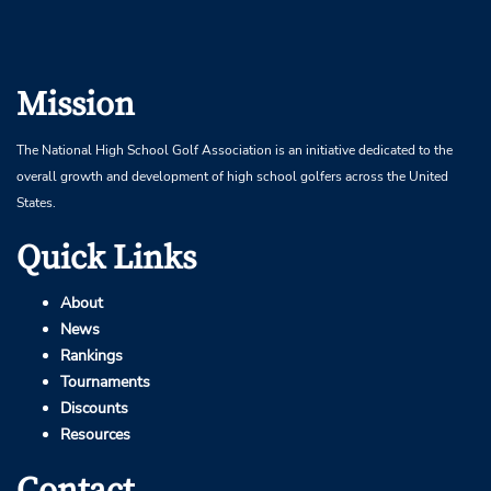
Mission
The National High School Golf Association is an initiative dedicated to the
overall growth and development of high school golfers across the United
States.
Quick Links
About
News
Rankings
Tournaments
Discounts
Resources