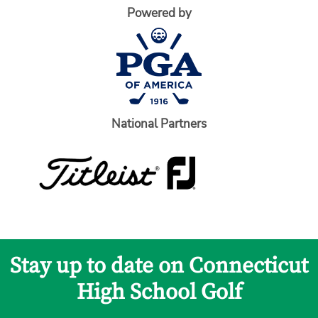
Powered by
National Partners
Stay up to date on Connecticut
High School Golf