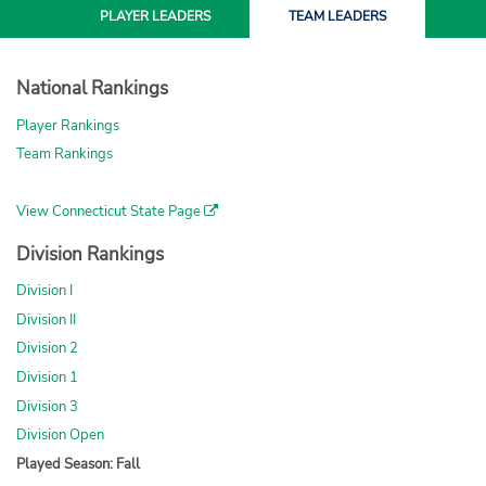
PLAYER
LEADERS
TEAM
LEADERS
National Rankings
Player Rankings
Team Rankings
View Connecticut State Page
Division Rankings
Division I
Division II
Division 2
Division 1
Division 3
Division Open
Played Season: Fall