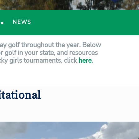
NEWS
lay golf throughout the year. Below
r golf in your state, and resources
ucky girls tournaments, click
here
.
tational