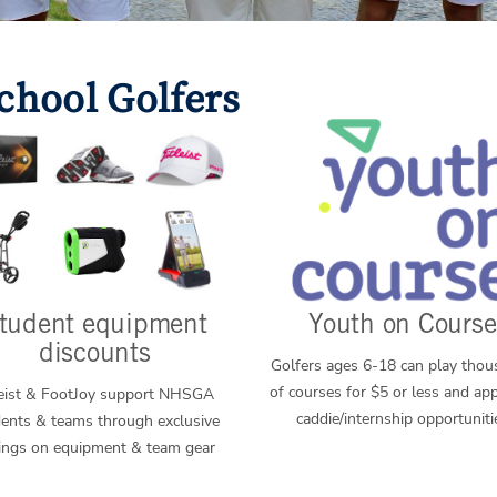
chool Golfers
tudent equipment
Youth on Course
discounts
Golfers ages 6-18 can play tho
of courses for $5 or less and app
leist & FootJoy support NHSGA
caddie/internship opportuniti
ents & teams through exclusive
ings on equipment & team gear