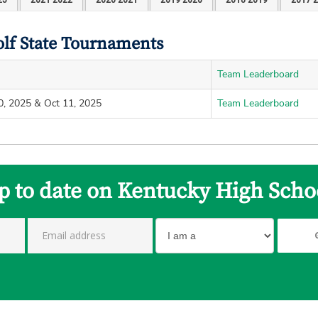
olf State Tournaments
Team Leaderboard
0, 2025 & Oct 11, 2025
Team Leaderboard
p to date on Kentucky High Scho