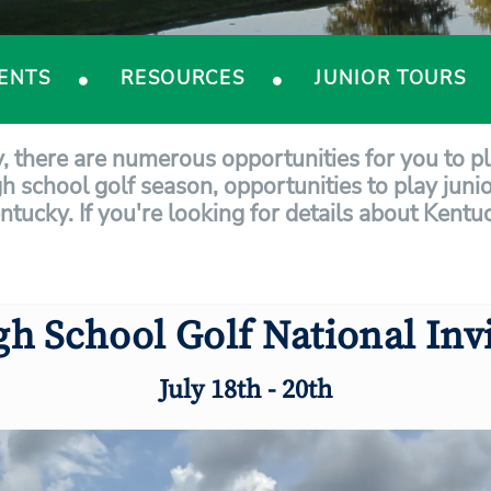
ENTS
RESOURCES
JUNIOR TOURS
y, there are numerous opportunities for you to p
gh school golf season, opportunities to play junio
entucky. If you're looking for details about Kent
gh School Golf National Invi
July 18th - 20th