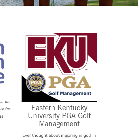
usands
Eastern Kentucky
ly for
University PGA Golf
es
Management
Ever thought about majoring in golf in