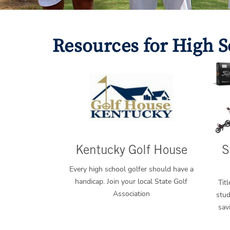
Resources for High S
Kentucky Golf House
S
Every high school golfer should have a
handicap. Join your local State Golf
Tit
Association
stud
sav