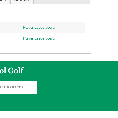
Player Leaderboard
Player Leaderboard
ol Golf
GET UPDATES