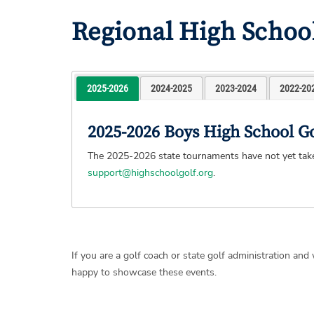
Regional High Schoo
2025-2026
2024-2025
2023-2024
2022-20
2025-2026 Boys High School G
The 2025-2026 state tournaments have not yet taken
support@highschoolgolf.org
.
If you are a golf coach or state golf administration an
happy to showcase these events.