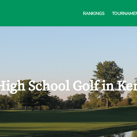
RANKINGS
TOURNAME
High School Golf in Ke