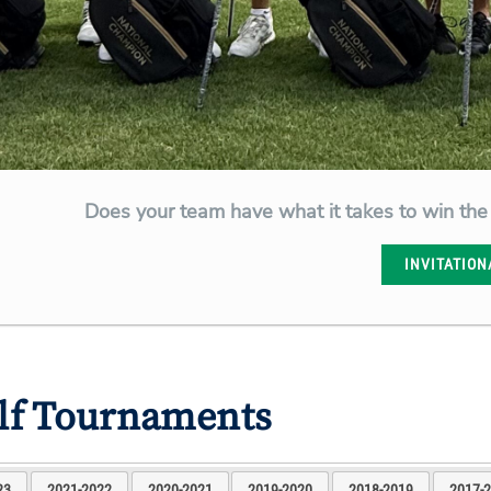
Does your team have what it takes to win the
INVITATION
olf Tournaments
23
2021-2022
2020-2021
2019-2020
2018-2019
2017-