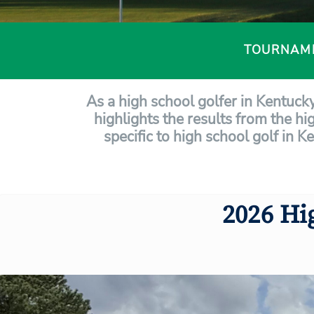
TOURNAM
As a high school golfer in Kentuck
highlights the results from the hi
specific to high school golf in K
2026 Hi