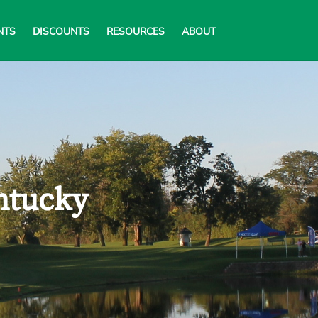
NTS
DISCOUNTS
RESOURCES
ABOUT
ntucky