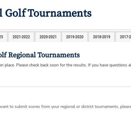
l Golf Tournaments
23
2021-2022
2020-2021
2019-2020
2018-2019
2017-
olf Regional Tournaments
 place. Please check back soon for the results. If you have questions a
d want to submit scores from your regional or district tournaments, plea