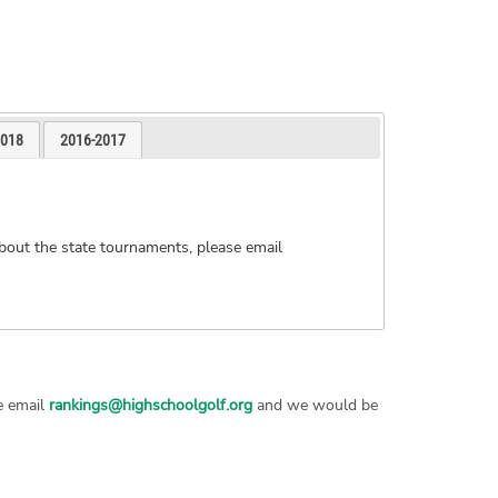
2018
2016-2017
bout the state tournaments, please email
se email
rankings@highschoolgolf.org
and we would be