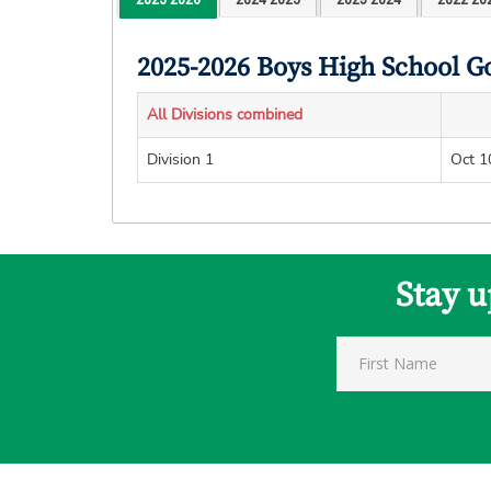
2025-2026 Boys High School G
All Divisions combined
Division 1
Oct 1
Stay u