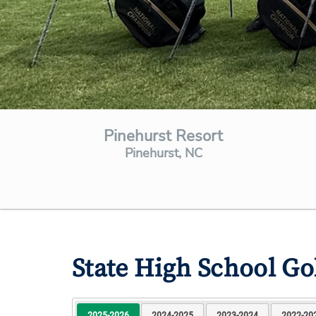
Pinehurst Resort
Pinehurst, NC
State High School G
2025-2026
2024-2025
2023-2024
2022-20