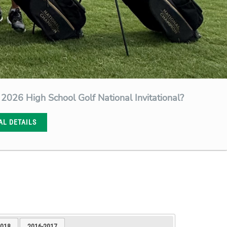
 2026 High School Golf National Invitational?
AL DETAILS
2018
2016-2017