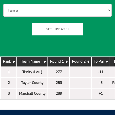
GET UPDATES
Rank
Team Name
Round 1
Round 2
To Par
1
Trinity (Lou.)
277
-11
2
Taylor County
283
-5
R
3
Marshall County
289
+1