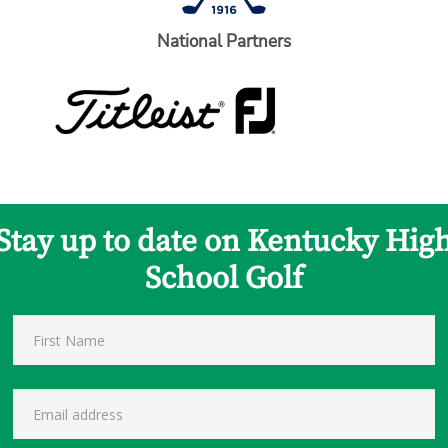
National Partners
Stay up to date on Kentucky Hig
School Golf