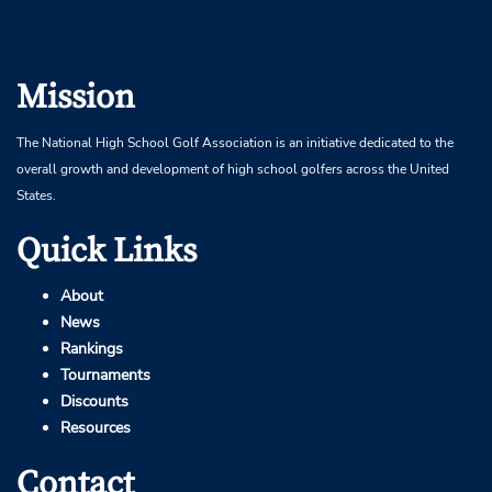
Mission
The National High School Golf Association is an initiative dedicated to the
overall growth and development of high school golfers across the United
States.
Quick Links
About
News
Rankings
Tournaments
Discounts
Resources
Contact