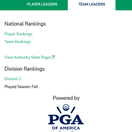
PLAYER
LEADERS
TEAM
LEADERS
National Rankings
Player Rankings
Team Rankings
View Kentucky State Page
Division Rankings
Division 1
Played Season: Fall
Powered by