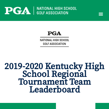
Skip
to
content
2019-2020 Kentucky High
School Regional
Tournament Team
Leaderboard