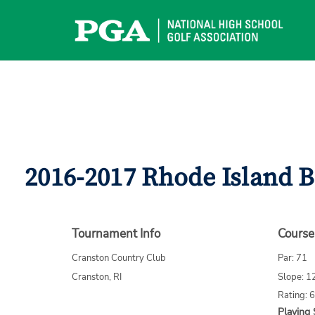
Skip
to
content
2016-2017 Rhode Island B
Tournament Info
Course
Cranston Country Club
Par: 71
Cranston, RI
Slope: 1
Rating: 
Playing 