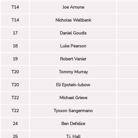
T14
Joe Arnone
T14
Nicholas Wallbank
17
Daniel Goudis
18
Luke Pearson
19
Robert Vanier
T20
Tommy Murray
T20
Eli Epstein-lubow
T22
Michael Grieve
T22
Tysson Sangermano
24
Ben Defelice
25
T.j. Hall