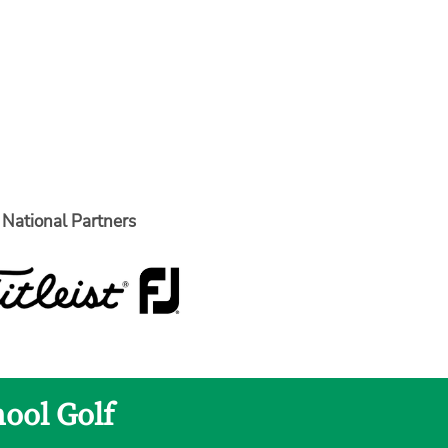
National Partners
hool Golf