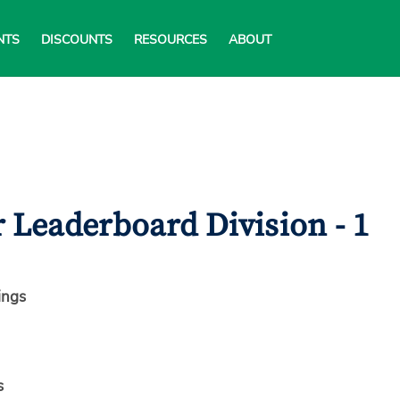
NTS
DISCOUNTS
RESOURCES
ABOUT
 Leaderboard Division - 1
ings
s