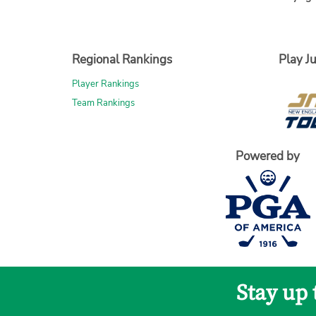
Regional Rankings
Play Ju
Player Rankings
Team Rankings
Powered by
Stay up 