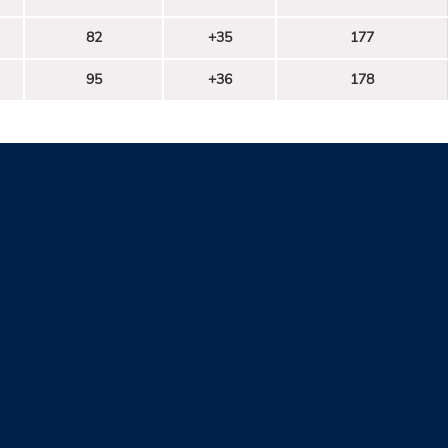
82
+35
177
95
+36
178