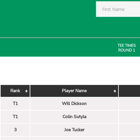
TEE TIMES
ROUND 1
Rank
Player Name
T1
Will Dickson
T1
Colin Sutyla
3
Joe Tucker