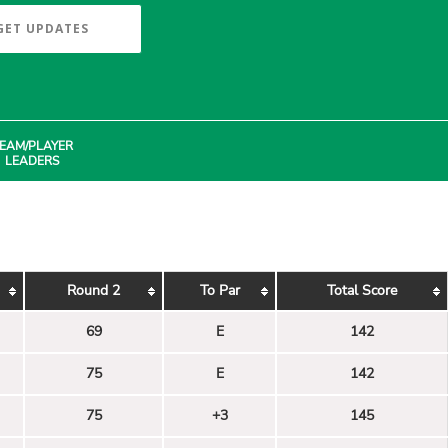
GET UPDATES
EAM/PLAYER
LEADERS
Round 2
To Par
Total Score
69
E
142
75
E
142
75
+3
145