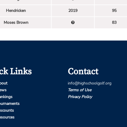
Hendricken
2019
95
Moses Brown
83
ck Links
Contact
bout
info@highschoolgolf.org
ews
Terms of Use
ankings
Privacy Policy
ournaments
iscounts
esources