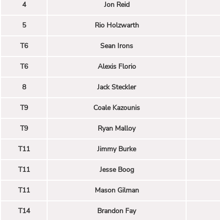
4
Jon Reid
5
Rio Holzwarth
T6
Sean Irons
T6
Alexis Florio
8
Jack Steckler
T9
Coale Kazounis
T9
Ryan Malloy
T11
Jimmy Burke
T11
Jesse Boog
T11
Mason Gilman
T14
Brandon Fay