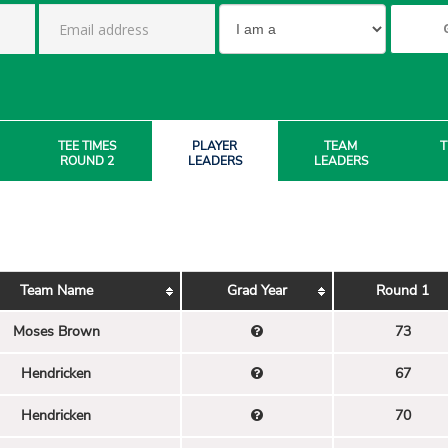
TEE TIMES
PLAYER
TEAM
T
ROUND 2
LEADERS
LEADERS
Team Name
Grad Year
Round 1
Moses Brown
73
Hendricken
67
Hendricken
70