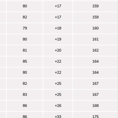
80
+17
159
82
+17
159
79
+18
160
80
+19
161
81
+20
162
85
+22
164
80
+22
164
82
+25
167
83
+25
167
86
+26
168
86
+33
175