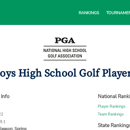
RANKINGS
TOURNAME
oys High School Golf Player
 Info
National Rank
Player Rankings
22
Team Rankings
69.1
State Ranking
Season: Spring