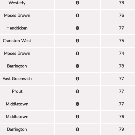
Westerly
73
Moses Brown
76
Hendricken
77
Cranston West
75
Moses Brown
74
Barrington
78
East Greenwich
77
Prout
77
Middletown
77
Middletown
76
Barrington
79