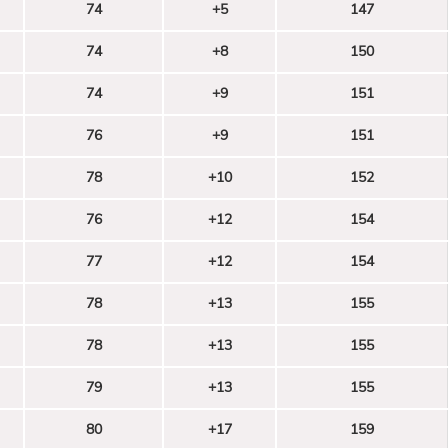
74
+5
147
74
+8
150
74
+9
151
76
+9
151
78
+10
152
76
+12
154
77
+12
154
78
+13
155
78
+13
155
79
+13
155
80
+17
159