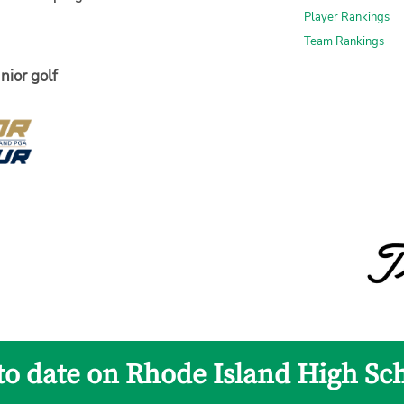
Player Rankings
Team Rankings
nior golf
to date on Rhode Island High Sc