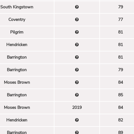
South Kingstown
79
Coventry
77
Pilgrim
81
Hendricken
81
Barrington
81
Barrington
79
Moses Brown
84
Barrington
85
Moses Brown
2019
84
Hendricken
82
Barrington
89