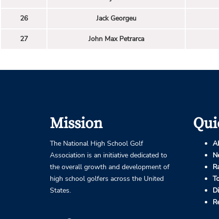
26
Jack Georgeu
27
John Max Petrarca
Mission
Qui
The National High School Golf
A
Association is an initiative dedicated to
N
the overall growth and development of
R
high school golfers across the United
T
States.
D
R