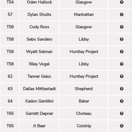
T54
Oden Hallock
Glasgow
57
Dylan Shults
Manhattan
T58
Cody Ross
Glasgow
T58
Sebo Sanders
Libby
T58
Wyatt Selman
Huntley Project
T58
Riley Vogel
Libby
62
Tanner Geiss
Huntley Project
63
Dallas Mittlestadt
Shepherd
64
Kadon Gentilini
Baker
T65
Garrett Depner
Choteau
T65
Jt Baer
Colstrip