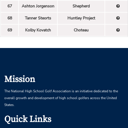
67
Ashton Jorgenson
Shepherd
68
Tanner Steorts
Huntley Project
69
Kolby Kovatch
Choteau
Mission
The National High School Golf Association is an initiative dedicated to the
overall growth and development of high school golfers across the United
States.
Quick Links