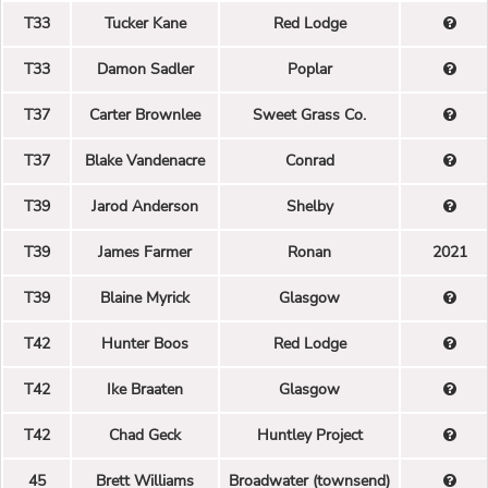
T33
Tucker Kane
Red Lodge
T33
Damon Sadler
Poplar
T37
Carter Brownlee
Sweet Grass Co.
T37
Blake Vandenacre
Conrad
T39
Jarod Anderson
Shelby
T39
James Farmer
Ronan
2021
T39
Blaine Myrick
Glasgow
T42
Hunter Boos
Red Lodge
T42
Ike Braaten
Glasgow
T42
Chad Geck
Huntley Project
45
Brett Williams
Broadwater (townsend)