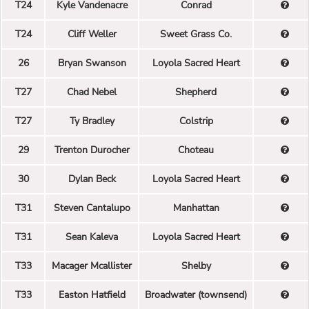
T24
Kyle Vandenacre
Conrad
T24
Cliff Weller
Sweet Grass Co.
26
Bryan Swanson
Loyola Sacred Heart
T27
Chad Nebel
Shepherd
T27
Ty Bradley
Colstrip
29
Trenton Durocher
Choteau
30
Dylan Beck
Loyola Sacred Heart
T31
Steven Cantalupo
Manhattan
T31
Sean Kaleva
Loyola Sacred Heart
T33
Macager Mcallister
Shelby
T33
Easton Hatfield
Broadwater (townsend)