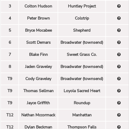
3
Colton Hudson
Huntley Project
4
Peter Brown
Colstrip
5
Bryce Mocabee
Shepherd
6
Scott Demars
Broadwater (townsend)
7
Blake Finn
Sweet Grass Co.
8
Jaden Graveley
Broadwater (townsend)
T9
Cody Graveley
Broadwater (townsend)
T9
Thomas Sellman
Loyola Sacred Heart
T9
Jayce Griffith
Roundup
T12
Nathan Mccormack
Manhattan
T12
Dylan Beckman
Thompson Falls