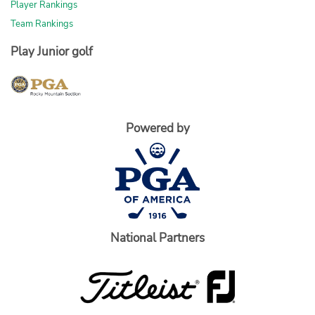
Player Rankings
Team Rankings
Play Junior golf
Powered by
National Partners