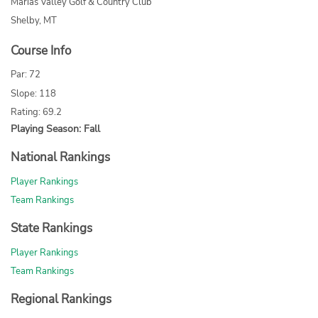
Marias Valley Golf & Country Club
Shelby, MT
Course Info
Par: 72
Slope: 118
Rating: 69.2
Playing Season: Fall
National Rankings
Player Rankings
Team Rankings
State Rankings
Player Rankings
Team Rankings
Regional Rankings