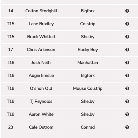
14
Colton Stodghill
Bigfork
T15
Lane Bradley
Colstrip
T15
Brock Whitted
Shelby
17
Chris Arkinson
Rocky Boy
T18
Josh Neth
Manhattan
T18
Augie Emslie
Bigfork
T18
O'shon Old
Mouse Colstrip
T18
Tj Reynolds
Shelby
T18
Aaron White
Shelby
23
Cale Ostrom
Conrad