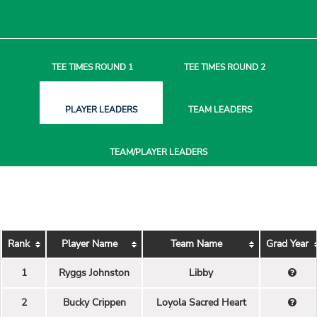
TEE TIMES
ROUND 1
TEE TIMES
ROUND 2
PLAYER
LEADERS
TEAM
LEADERS
TEAM/PLAYER
LEADERS
Rank
Player Name
Team Name
Grad Year
1
Ryggs Johnston
Libby
2
Bucky Crippen
Loyola Sacred Heart