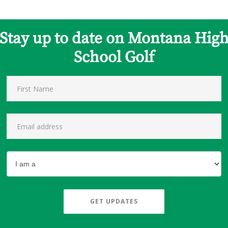
Stay up to date on Montana Hig
School Golf
GET UPDATES