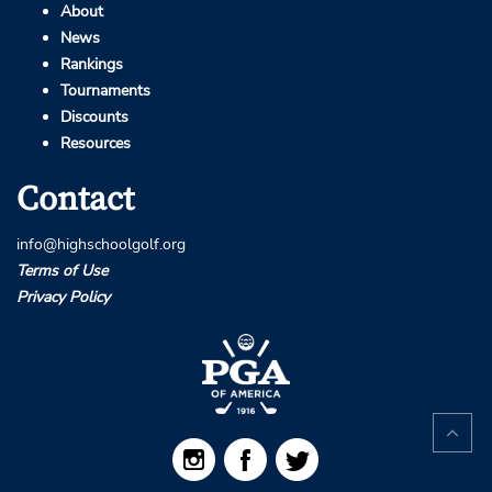
About
News
Rankings
Tournaments
Discounts
Resources
Contact
info@highschoolgolf.org
Terms of Use
Privacy Policy