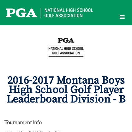
Skip
to
content
2016-2017 Montana Boys
High School Golf Player
Leaderboard Division - B
Tournament Info