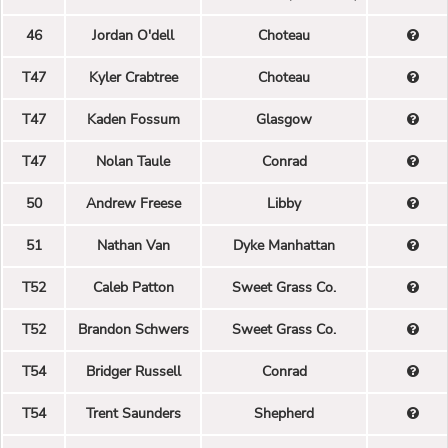
46
Jordan O'dell
Choteau
T47
Kyler Crabtree
Choteau
T47
Kaden Fossum
Glasgow
T47
Nolan Taule
Conrad
50
Andrew Freese
Libby
51
Nathan Van
Dyke Manhattan
T52
Caleb Patton
Sweet Grass Co.
T52
Brandon Schwers
Sweet Grass Co.
T54
Bridger Russell
Conrad
T54
Trent Saunders
Shepherd